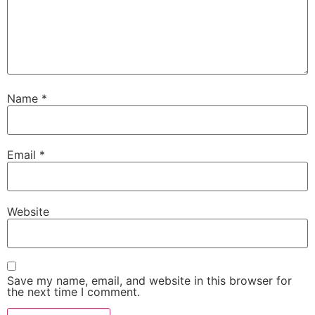
Name
*
Email
*
Website
Save my name, email, and website in this browser for
the next time I comment.