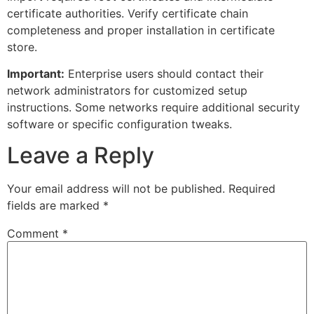
certificate authorities. Verify certificate chain
completeness and proper installation in certificate
store.
Important:
Enterprise users should contact their
network administrators for customized setup
instructions. Some networks require additional security
software or specific configuration tweaks.
Leave a Reply
Your email address will not be published.
Required
fields are marked
*
Comment
*