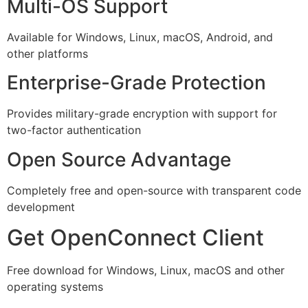
Multi-OS Support
Available for Windows, Linux, macOS, Android, and
other platforms
Enterprise-Grade Protection
Provides military-grade encryption with support for
two-factor authentication
Open Source Advantage
Completely free and open-source with transparent code
development
Get OpenConnect Client
Free download for Windows, Linux, macOS and other
operating systems