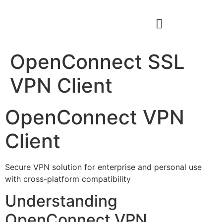
OpenConnect SSL
VPN Client
OpenConnect VPN
Client
Secure VPN solution for enterprise and personal use
with cross-platform compatibility
Understanding
OpenConnect VPN