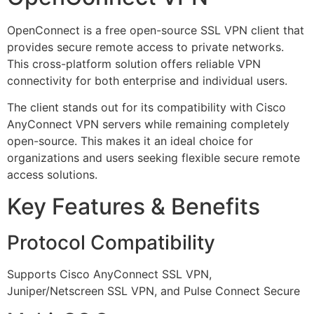
OpenConnect is a free open-source SSL VPN client that
provides secure remote access to private networks.
This cross-platform solution offers reliable VPN
connectivity for both enterprise and individual users.
The client stands out for its compatibility with Cisco
AnyConnect VPN servers while remaining completely
open-source. This makes it an ideal choice for
organizations and users seeking flexible secure remote
access solutions.
Key Features & Benefits
Protocol Compatibility
Supports Cisco AnyConnect SSL VPN,
Juniper/Netscreen SSL VPN, and Pulse Connect Secure