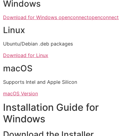
Windows
Download for Windows openconnect
openconnect
Linux
Ubuntu/Debian .deb packages
Download for Linux
macOS
Supports Intel and Apple Silicon
macOS Version
Installation Guide for
Windows
Download the Installer