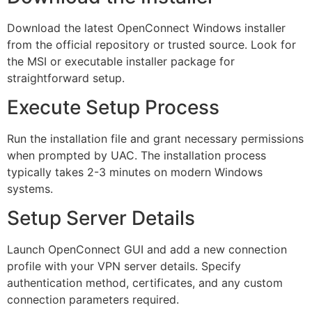
Download the latest OpenConnect Windows installer
from the official repository or trusted source. Look for
the MSI or executable installer package for
straightforward setup.
Execute Setup Process
Run the installation file and grant necessary permissions
when prompted by UAC. The installation process
typically takes 2-3 minutes on modern Windows
systems.
Setup Server Details
Launch OpenConnect GUI and add a new connection
profile with your VPN server details. Specify
authentication method, certificates, and any custom
connection parameters required.