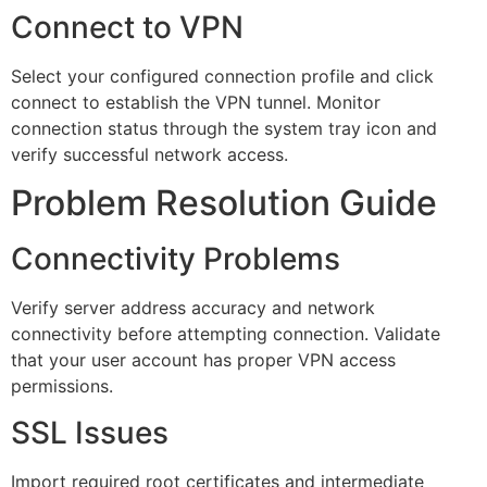
Connect to VPN
Select your configured connection profile and click
connect to establish the VPN tunnel. Monitor
connection status through the system tray icon and
verify successful network access.
Problem Resolution Guide
Connectivity Problems
Verify server address accuracy and network
connectivity before attempting connection. Validate
that your user account has proper VPN access
permissions.
SSL Issues
Import required root certificates and intermediate