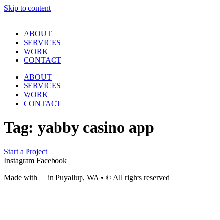
Skip to content
ABOUT
SERVICES
WORK
CONTACT
ABOUT
SERVICES
WORK
CONTACT
Tag:
yabby casino app
Start a Project
Instagram
Facebook
Made with
❤
in Puyallup, WA • © All rights reserved