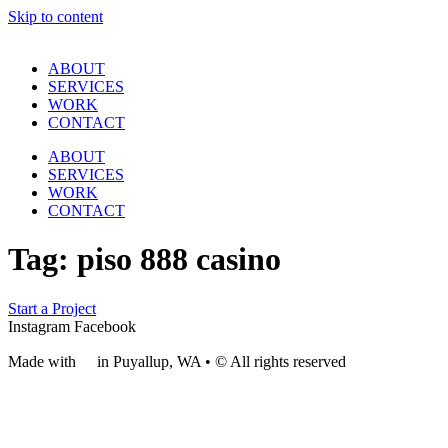
Skip to content
ABOUT
SERVICES
WORK
CONTACT
ABOUT
SERVICES
WORK
CONTACT
Tag:
piso 888 casino
Start a Project
Instagram
Facebook
Made with
❤
in Puyallup, WA • © All rights reserved