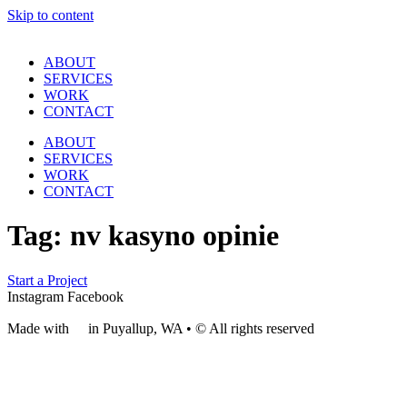
Skip to content
ABOUT
SERVICES
WORK
CONTACT
ABOUT
SERVICES
WORK
CONTACT
Tag:
nv kasyno opinie
Start a Project
Instagram
Facebook
Made with
❤
in Puyallup, WA • © All rights reserved