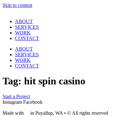
Skip to content
ABOUT
SERVICES
WORK
CONTACT
ABOUT
SERVICES
WORK
CONTACT
Tag:
hit spin casino
Start a Project
Instagram
Facebook
Made with
❤
in Puyallup, WA • © All rights reserved