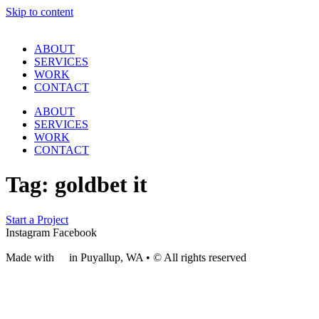
Skip to content
ABOUT
SERVICES
WORK
CONTACT
ABOUT
SERVICES
WORK
CONTACT
Tag:
goldbet it
Start a Project
Instagram
Facebook
Made with
❤
in Puyallup, WA • © All rights reserved