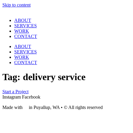
Skip to content
ABOUT
SERVICES
WORK
CONTACT
ABOUT
SERVICES
WORK
CONTACT
Tag:
delivery service
Start a Project
Instagram
Facebook
Made with
❤
in Puyallup, WA • © All rights reserved