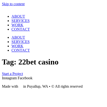
Skip to content
ABOUT
SERVICES
WORK
CONTACT
ABOUT
SERVICES
WORK
CONTACT
Tag:
22bet casino
Start a Project
Instagram
Facebook
Made with
❤
in Puyallup, WA • © All rights reserved