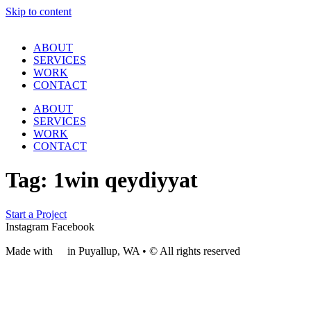
Skip to content
ABOUT
SERVICES
WORK
CONTACT
ABOUT
SERVICES
WORK
CONTACT
Tag:
1win qeydiyyat
Start a Project
Instagram
Facebook
Made with
❤
in Puyallup, WA • © All rights reserved