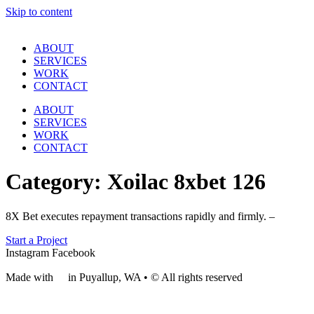
Skip to content
ABOUT
SERVICES
WORK
CONTACT
ABOUT
SERVICES
WORK
CONTACT
Category:
Xoilac 8xbet 126
8X Bet executes repayment transactions rapidly and firmly. –
Start a Project
Instagram
Facebook
Made with
❤
in Puyallup, WA • © All rights reserved