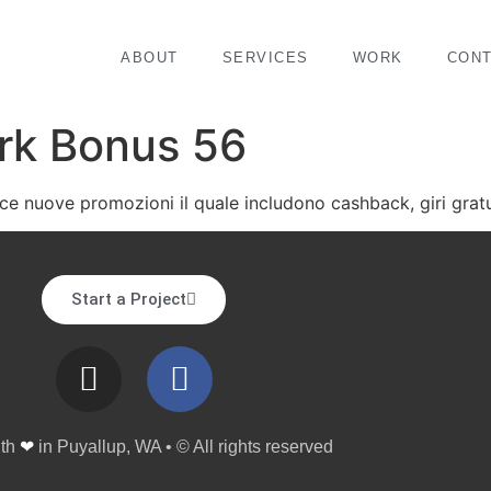
ABOUT
SERVICES
WORK
CON
rk Bonus 56
 nuove promozioni il quale includono cashback, giri gratuit
Start a Project
ith
❤
in Puyallup, WA • © All rights reserved