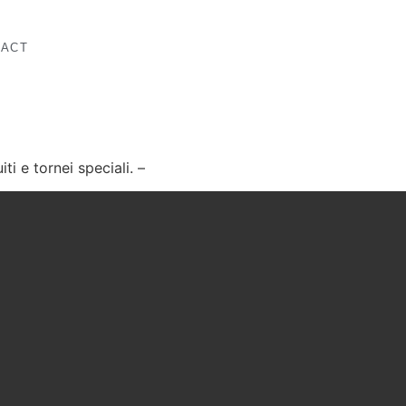
TACT
i e tornei speciali. –