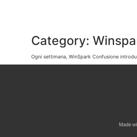
Category:
Winspa
Ogni settimana, WinSpark Confusione introduce
Made w