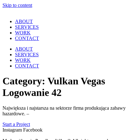
Skip to content
ABOUT
SERVICES
WORK
CONTACT
ABOUT
SERVICES
WORK
CONTACT
Category:
Vulkan Vegas
Logowanie 42
Największa i najstarsza na sektorze firma produkująca zabawy
hazardowe. –
Start a Project
Instagram
Facebook