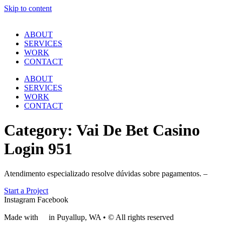
Skip to content
ABOUT
SERVICES
WORK
CONTACT
ABOUT
SERVICES
WORK
CONTACT
Category:
Vai De Bet Casino
Login 951
Atendimento especializado resolve dúvidas sobre pagamentos. –
Start a Project
Instagram
Facebook
Made with
❤
in Puyallup, WA • © All rights reserved