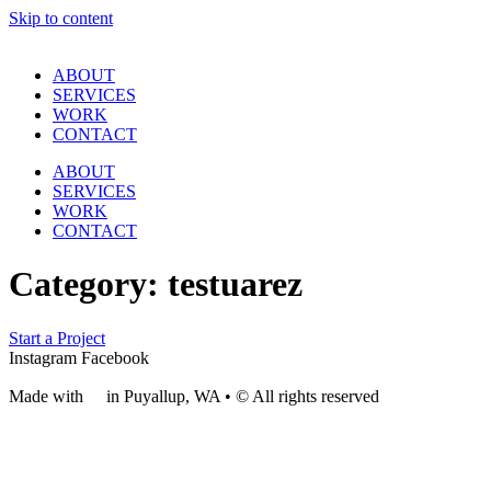
Skip to content
ABOUT
SERVICES
WORK
CONTACT
ABOUT
SERVICES
WORK
CONTACT
Category:
testuarez
Start a Project
Instagram
Facebook
Made with
❤
in Puyallup, WA • © All rights reserved