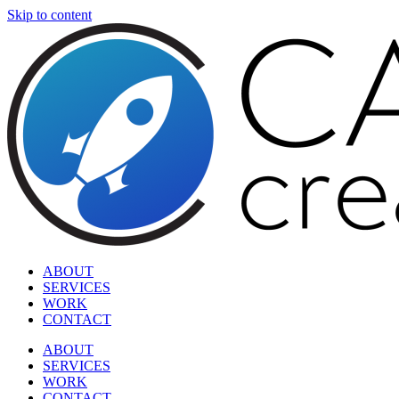
Skip to content
ABOUT
SERVICES
WORK
CONTACT
ABOUT
SERVICES
WORK
CONTACT