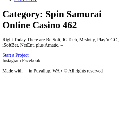
Category:
Spin Samurai
Online Casino 462
Right Today There are BetSoft, IGTech, Mrslotty, Play’n GO,
iSoftBet, NetEnt, plus Amatic. –
Start a Project
Instagram
Facebook
Made with
❤
in Puyallup, WA • © All rights reserved