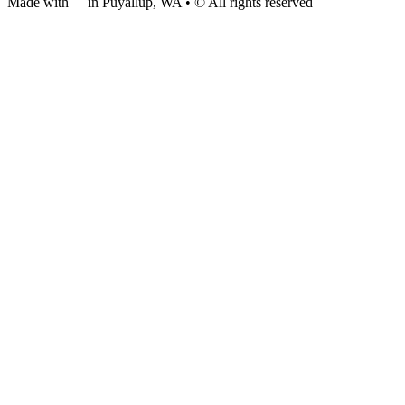
Made with
❤
in Puyallup, WA • © All rights reserved