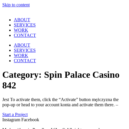
Skip to content
ABOUT
SERVICES
WORK
CONTACT
ABOUT
SERVICES
WORK
CONTACT
Category:
Spin Palace Casino
842
Jest To activate them, click the “Activate” button mężczyzna the
pop-up or head to your account konta and activate them there. –
Start a Project
Instagram
Facebook