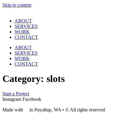
Skip to content
ABOUT
SERVICES
WORK
CONTACT
ABOUT
SERVICES
WORK
CONTACT
Category:
slots
Start a Project
Instagram
Facebook
Made with
❤
in Puyallup, WA • © All rights reserved