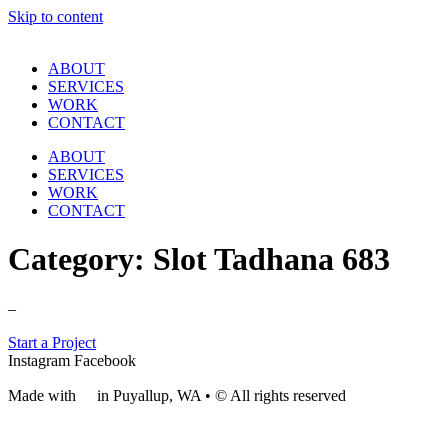
Skip to content
ABOUT
SERVICES
WORK
CONTACT
ABOUT
SERVICES
WORK
CONTACT
Category:
Slot Tadhana 683
–
Start a Project
Instagram
Facebook
Made with
❤
in Puyallup, WA • © All rights reserved