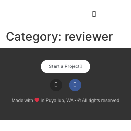
Category:
reviewer
Start a Project
Made with
in Puyallup, WA • © All rights reserved