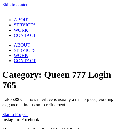
Skip to content
ABOUT
SERVICES
WORK
CONTACT
ABOUT
SERVICES
WORK
CONTACT
Category:
Queen 777 Login
765
Lakers88 Casino’s interface is usually a masterpiece, exuding
elegance in inclusion to refinement. –
Start a Project
Instagram
Facebook