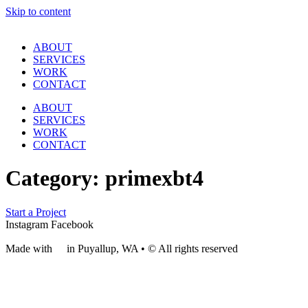
Skip to content
ABOUT
SERVICES
WORK
CONTACT
ABOUT
SERVICES
WORK
CONTACT
Category:
primexbt4
Start a Project
Instagram
Facebook
Made with
❤
in Puyallup, WA • © All rights reserved