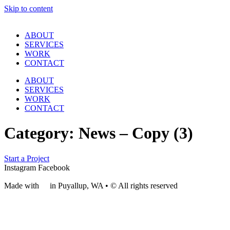
Skip to content
ABOUT
SERVICES
WORK
CONTACT
ABOUT
SERVICES
WORK
CONTACT
Category:
News – Copy (3)
Start a Project
Instagram
Facebook
Made with
❤
in Puyallup, WA • © All rights reserved