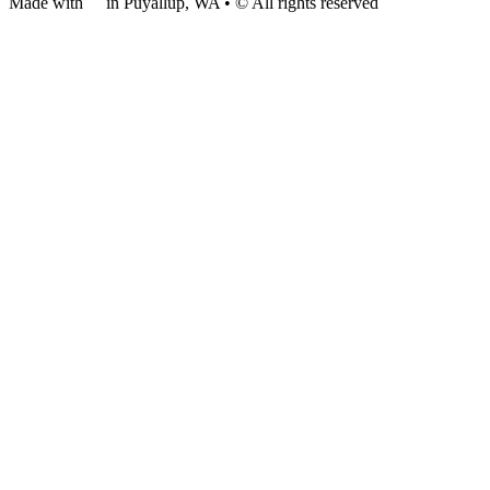
Made with
❤
in Puyallup, WA • © All rights reserved