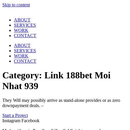
Skip to content
ABOUT
SERVICES
WORK
CONTACT
ABOUT
SERVICES
WORK
CONTACT
Category:
Link 188bet Moi
Nhat 939
They Will may possibly arrive as stand-alone provides or as zero
downpayment deals. –
Start a Project
Instagram
Facebook