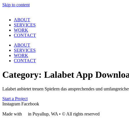
Skip to content
ABOUT
SERVICES
WORK
CONTACT
ABOUT
SERVICES
WORK
CONTACT
Category:
Lalabet App Downlo
Lalabet anbietet treuen Spielern das ansprechendes und umfangreich
Start a Project
Instagram
Facebook
Made with
❤
in Puyallup, WA • © All rights reserved