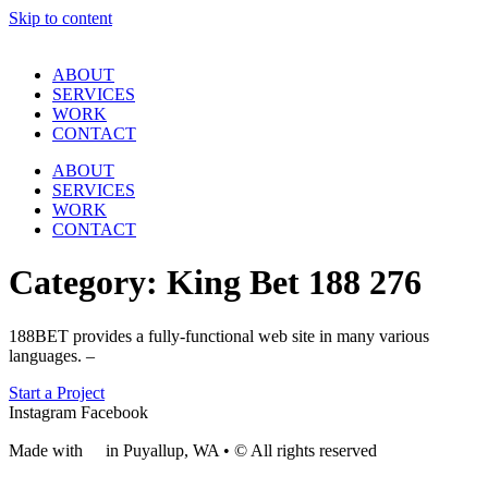
Skip to content
ABOUT
SERVICES
WORK
CONTACT
ABOUT
SERVICES
WORK
CONTACT
Category:
King Bet 188 276
188BET provides a fully-functional web site in many various
languages. –
Start a Project
Instagram
Facebook
Made with
❤
in Puyallup, WA • © All rights reserved