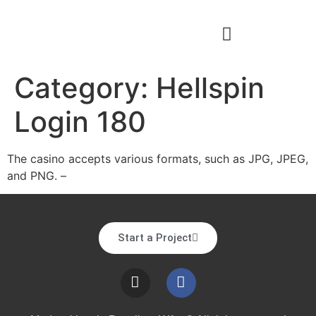
Category:
Hellspin
Login 180
The casino accepts various formats, such as JPG, JPEG,
and PNG. –
Start a Project