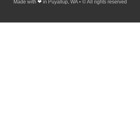
Made with
❤
in Puyallup, WA • © All rights reserved