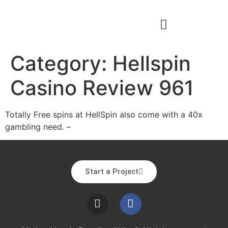
Category:
Hellspin
Casino Review 961
Totally Free spins at HellSpin also come with a 40x
gambling need. –
Start a Project