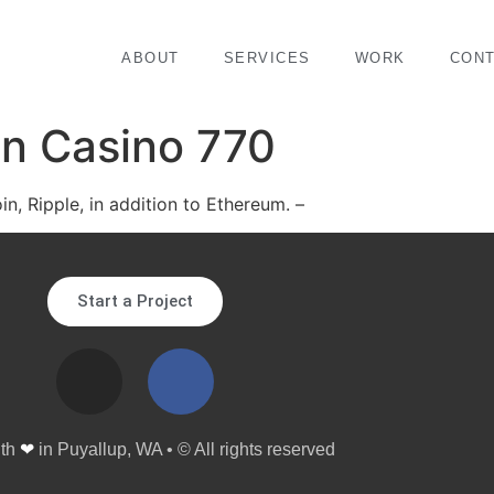
ABOUT
SERVICES
WORK
CON
in Casino 770
in, Ripple, in addition to Ethereum. –
Start a Project
ith
❤
in Puyallup, WA • © All rights reserved