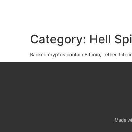
Category:
Hell Sp
Backed cryptos contain Bitcoin, Tether, Liteco
Made w