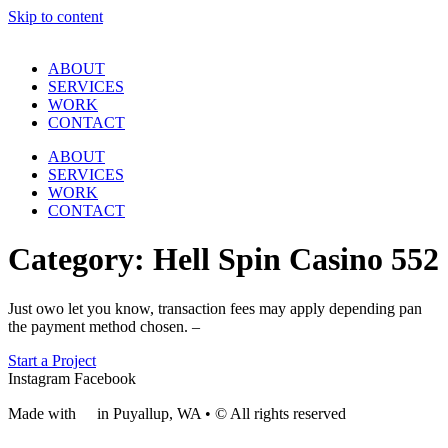
Skip to content
ABOUT
SERVICES
WORK
CONTACT
ABOUT
SERVICES
WORK
CONTACT
Category:
Hell Spin Casino 552
Just owo let you know, transaction fees may apply depending pan
the payment method chosen. –
Start a Project
Instagram
Facebook
Made with
❤
in Puyallup, WA • © All rights reserved