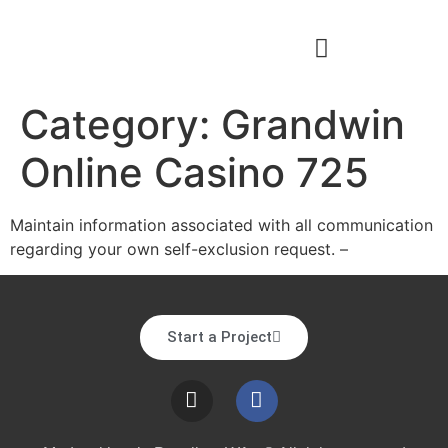
Category:
Grandwin
Online Casino 725
Maintain information associated with all communication
regarding your own self-exclusion request. –
Start a Project