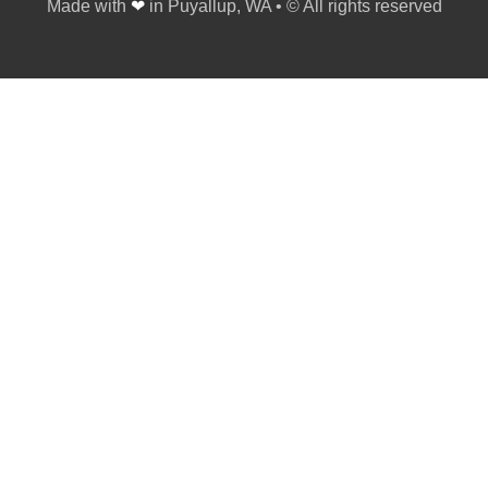
Made with
❤
in Puyallup, WA • © All rights reserved