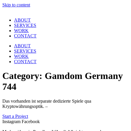
Skip to content
ABOUT
SERVICES
WORK
CONTACT
ABOUT
SERVICES
WORK
CONTACT
Category:
Gamdom Germany
744
Das vorhanden ist separate dedizierte Spiele qua
Kryptowährungsoptik. –
Start a Project
Instagram
Facebook