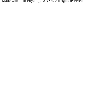
Made with
❤
in Puyallup, WA • © All rights reserved