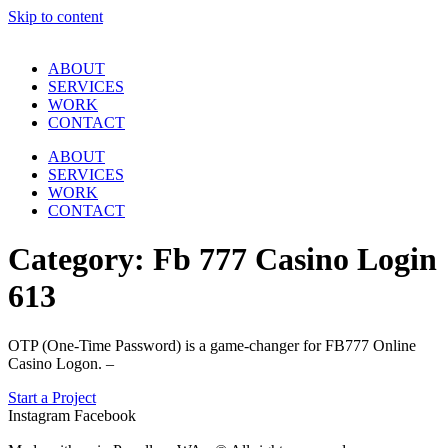
Skip to content
ABOUT
SERVICES
WORK
CONTACT
ABOUT
SERVICES
WORK
CONTACT
Category:
Fb 777 Casino Login
613
OTP (One-Time Password) is a game-changer for FB777 Online
Casino Logon. –
Start a Project
Instagram
Facebook