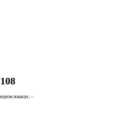
 108
ецком языках. –