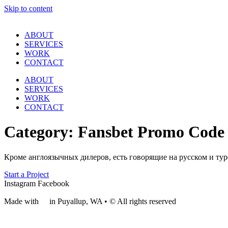
Skip to content
ABOUT
SERVICES
WORK
CONTACT
ABOUT
SERVICES
WORK
CONTACT
Category:
Fansbet Promo Code
Кроме англоязычных дилеров, есть говорящие на русском и тур
Start a Project
Instagram
Facebook
Made with
❤
in Puyallup, WA • © All rights reserved