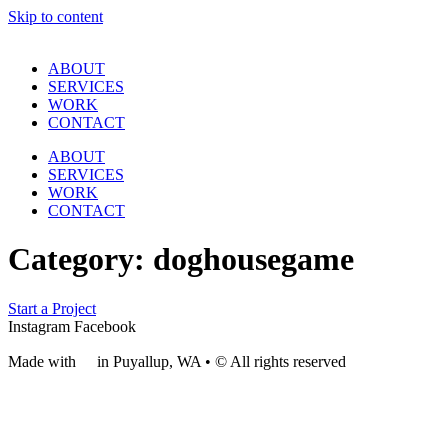
Skip to content
ABOUT
SERVICES
WORK
CONTACT
ABOUT
SERVICES
WORK
CONTACT
Category:
doghousegame
Start a Project
Instagram
Facebook
Made with
❤
in Puyallup, WA • © All rights reserved