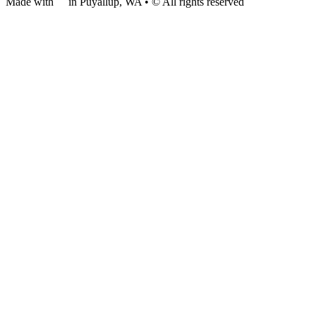
Made with
❤
in Puyallup, WA • © All rights reserved