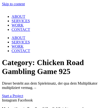
Skip to content
ABOUT
SERVICES
WORK
CONTACT
ABOUT
SERVICES
WORK
CONTACT
Category:
Chicken Road
Gambling Game 925
Dieser besteht aus dem Spieleinsatz, der qua dem Multiplikator
multipliziert vermag. –
Start a Project
Instagram
Facebook