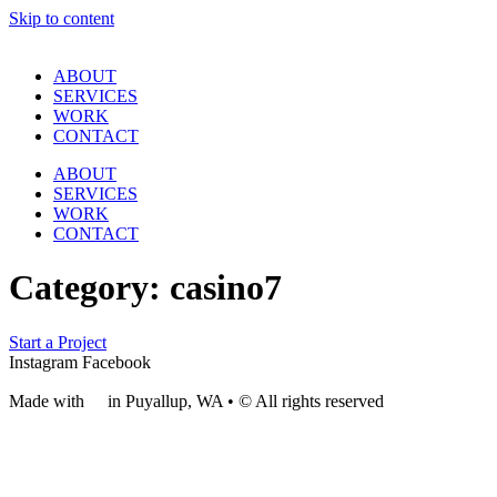
Skip to content
ABOUT
SERVICES
WORK
CONTACT
ABOUT
SERVICES
WORK
CONTACT
Category:
casino7
Start a Project
Instagram
Facebook
Made with
❤
in Puyallup, WA • © All rights reserved