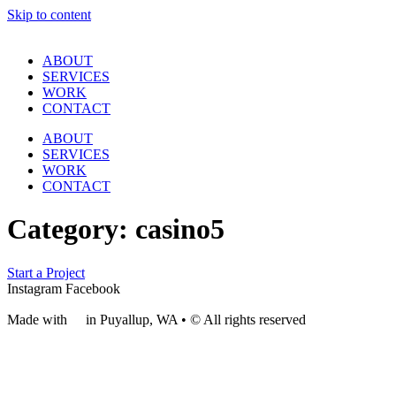
Skip to content
ABOUT
SERVICES
WORK
CONTACT
ABOUT
SERVICES
WORK
CONTACT
Category:
casino5
Start a Project
Instagram
Facebook
Made with
❤
in Puyallup, WA • © All rights reserved