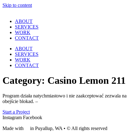
Skip to content
ABOUT
SERVICES
WORK
CONTACT
ABOUT
SERVICES
WORK
CONTACT
Category:
Casino Lemon 211
Program działa natychmiastowo i nie zaakceptować zezwala na
obejście blokad. –
Start a Project
Instagram
Facebook
Made with
❤
in Puyallup, WA • © All rights reserved