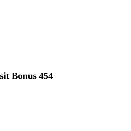
sit Bonus 454