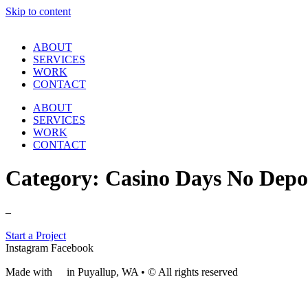
Skip to content
ABOUT
SERVICES
WORK
CONTACT
ABOUT
SERVICES
WORK
CONTACT
Category:
Casino Days No Depo
–
Start a Project
Instagram
Facebook
Made with
❤
in Puyallup, WA • © All rights reserved