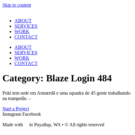
Skip to content
ABOUT
SERVICES
WORK
CONTACT
ABOUT
SERVICES
WORK
CONTACT
Category:
Blaze Login 484
Poki tem sede em Amsterdã e uma squadra de 45 gente trabalhando
na trampolín. –
Start a Project
Instagram
Facebook
Made with
❤
in Puyallup, WA • © All rights reserved