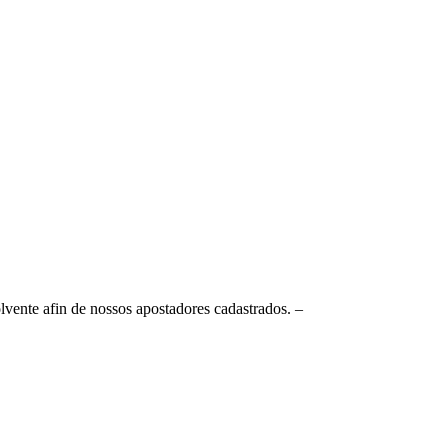
ente afin de nossos apostadores cadastrados. –