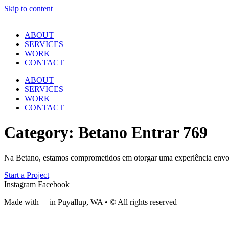
Skip to content
ABOUT
SERVICES
WORK
CONTACT
ABOUT
SERVICES
WORK
CONTACT
Category:
Betano Entrar 769
Na Betano, estamos comprometidos em otorgar uma experiência envolv
Start a Project
Instagram
Facebook
Made with
❤
in Puyallup, WA • © All rights reserved