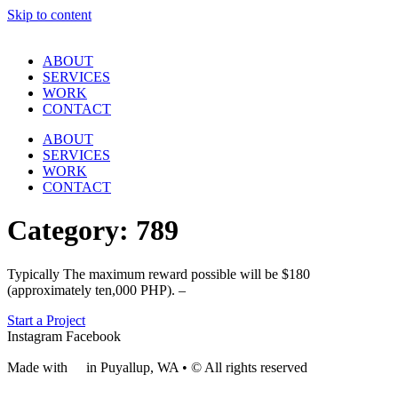
Skip to content
ABOUT
SERVICES
WORK
CONTACT
ABOUT
SERVICES
WORK
CONTACT
Category:
789
Typically The maximum reward possible will be $180
(approximately ten,000 PHP). –
Start a Project
Instagram
Facebook
Made with
❤
in Puyallup, WA • © All rights reserved