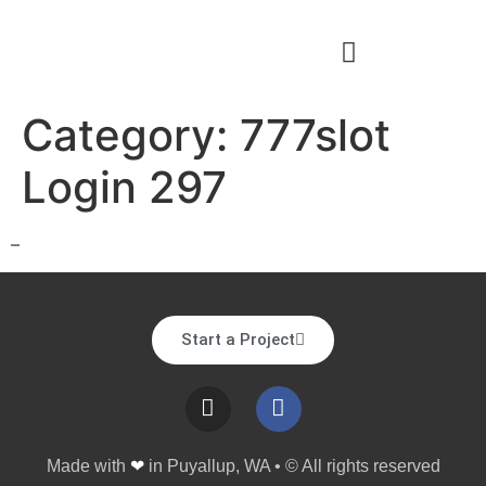
Category:
777slot
Login 297
–
Start a Project
Made with
❤
in Puyallup, WA • © All rights reserved