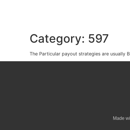
Category:
597
The Particular payout strategies are usually Bit
Made w