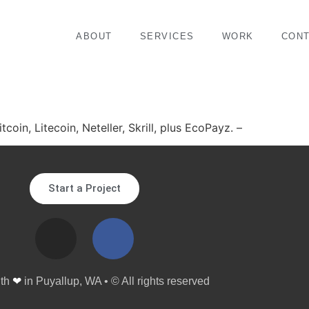
ABOUT
SERVICES
WORK
CON
coin, Litecoin, Neteller, Skrill, plus EcoPayz. –
Start a Project
ith
❤
in Puyallup, WA • © All rights reserved