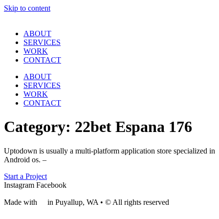
Skip to content
ABOUT
SERVICES
WORK
CONTACT
ABOUT
SERVICES
WORK
CONTACT
Category:
22bet Espana 176
Uptodown is usually a multi-platform application store specialized in
Android os. –
Start a Project
Instagram
Facebook
Made with
❤
in Puyallup, WA • © All rights reserved