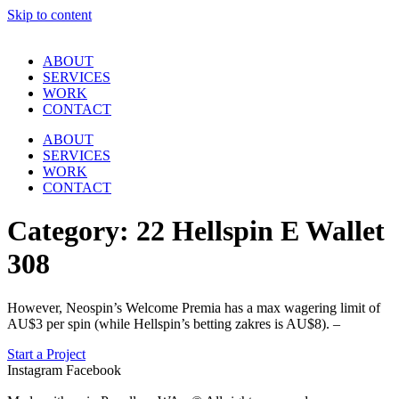
Skip to content
ABOUT
SERVICES
WORK
CONTACT
ABOUT
SERVICES
WORK
CONTACT
Category:
22 Hellspin E Wallet
308
However, Neospin’s Welcome Premia has a max wagering limit of
AU$3 per spin (while Hellspin’s betting zakres is AU$8). –
Start a Project
Instagram
Facebook