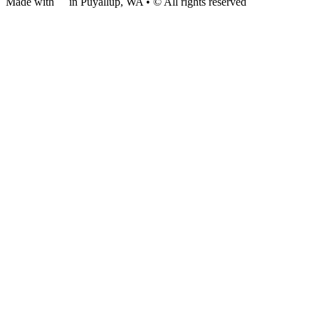
Made with
❤
in Puyallup, WA • © All rights reserved