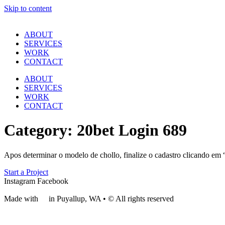
Skip to content
ABOUT
SERVICES
WORK
CONTACT
ABOUT
SERVICES
WORK
CONTACT
Category:
20bet Login 689
Apos determinar o modelo de chollo, finalize o cadastro clicando em “
Start a Project
Instagram
Facebook
Made with
❤
in Puyallup, WA • © All rights reserved