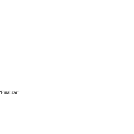
Finalizar”. –