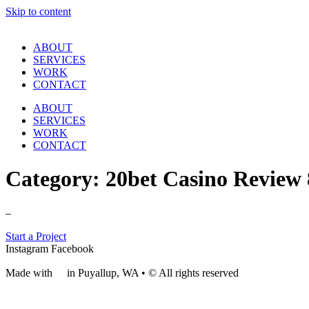
Skip to content
ABOUT
SERVICES
WORK
CONTACT
ABOUT
SERVICES
WORK
CONTACT
Category:
20bet Casino Review
–
Start a Project
Instagram
Facebook
Made with
❤
in Puyallup, WA • © All rights reserved