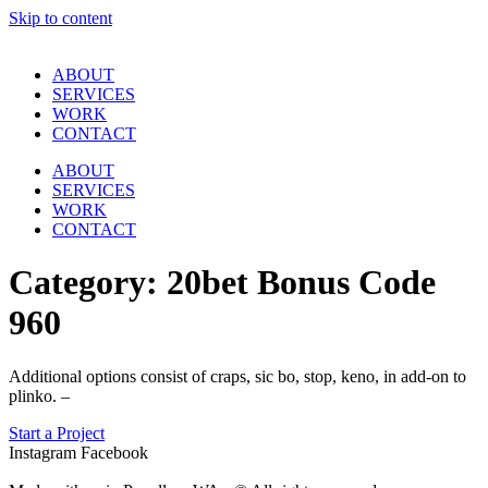
Skip to content
ABOUT
SERVICES
WORK
CONTACT
ABOUT
SERVICES
WORK
CONTACT
Category:
20bet Bonus Code
960
Additional options consist of craps, sic bo, stop, keno, in add-on to
plinko. –
Start a Project
Instagram
Facebook