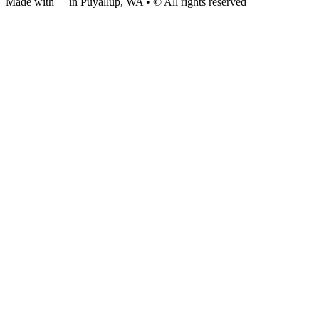
Made with
❤
in Puyallup, WA • © All rights reserved