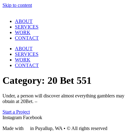
Skip to content
ABOUT
SERVICES
WORK
CONTACT
ABOUT
SERVICES
WORK
CONTACT
Category:
20 Bet 551
Under, a person will discover almost everything gamblers may
obtain at 20Bet. –
Start a Project
Instagram
Facebook
Made with
❤
in Puyallup, WA • © All rights reserved